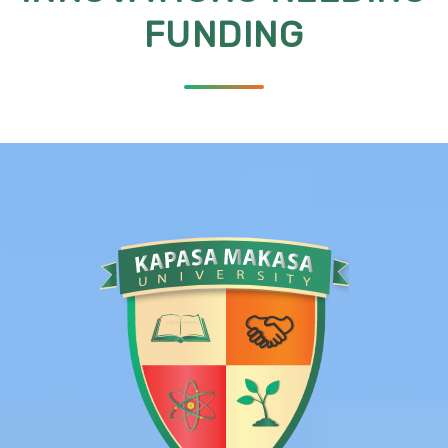
FUNDING
l