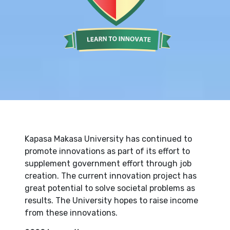
Kapasa Makasa University has continued to
promote innovations as part of its effort to
supplement government effort through job
creation. The current innovation project has
great potential to solve societal problems as
results. The University hopes to raise income
from these innovations.