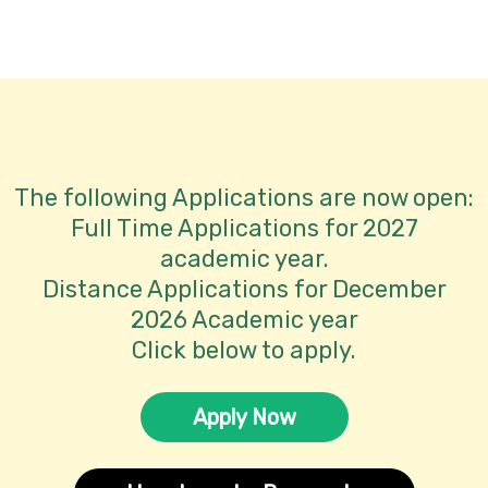
 is located
The following Applications are now open:
Full Time Applications for 2027
academic year.
Distance Applications for December
2026 Academic year
Click below to apply.
Apply Now