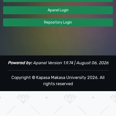
Apanel Login
Repository Login
Powered by:
Apanel Version 1.9.74 | August 06, 2026
Copyright © Kapasa Makasa University 2026. All
rights reserved