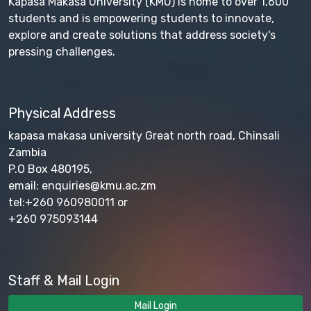
Kapasa Makasa University (KMU) is home to over 1,600
students and is empowering students to innovate,
explore and create solutions that address society's
pressing challenges.
Physical Address
kapasa makasa university Great north road, Chinsali
Zambia
P.O Box 480195,
email: enquiries@kmu.ac.zm
tel:+260 960980011 or
+260 975093144
Staff & Mail Login
Mail Login