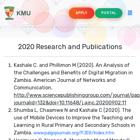
KMU
APPLY
PORTAL
2020 Research and Publications
Kashale C. and Phillimon M (2020). An Analysis of
the Challenges and Benefits of Digital Migration in
Zambia. American Journal of Networks and
Communication.
http://www.sciencepublishinggroup.com/journal/pap
ture
journalid=132&doi=10.11648/j.ajnc.20200902.11
Shumba L, Chaamwe N and Kashale C (2020). The
use of Mobile Devices to Improve the Teaching and
Learning in Rural Primary and Secondary Schools in
mmunication Technology Education
Zambia.
www.palgojournals.org/PJER/Index.htm