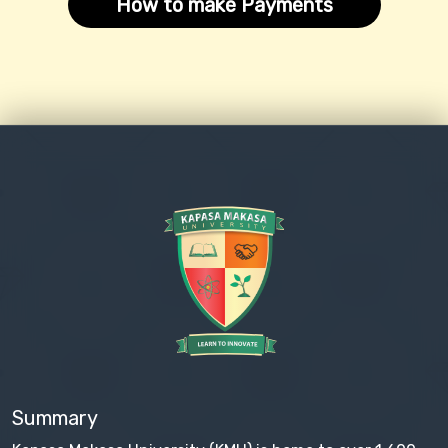
How to make Payments
Summary