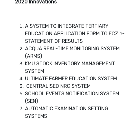
2020 Innovations
A SYSTEM TO INTEGRATE TERTIARY
EDUCATION APPLICATION FORM TO ECZ e-
STATEMENT OF RESULTS
ACQUA REAL-TIME MONITORING SYSTEM
(ARMS)
KMU STOCK INVENTORY MANAGEMENT
SYSTEM
ULTIMATE FARMER EDUCATION SYSTEM
CENTRALISED NRC SYSTEM
SCHOOL EVENTS NOTIFICATION SYSTEM
(SEN)
AUTOMATIC EXAMINATION SETTING
SYSTEMS