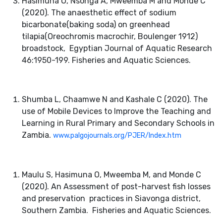
Hasimuna O, Nsonga A, Mweemba M and Monde C
(2020). The anaesthetic effect of sodium
bicarbonate(baking soda) on greenhead
d Business Analytics
tilapia(Oreochromis macrochir, Boulenger 1912)
broadstock, Egyptian Journal of Aquatic Research
46:1950-199. Fisheries and Aquatic Sciences.
Shumba L, Chaamwe N and Kashale C (2020). The
use of Mobile Devices to Improve the Teaching and
logies
Learning in Rural Primary and Secondary Schools in
Zambia.
www.palgojournals.org/PJER/Index.htm
Maulu S, Hasimuna O, Mweemba M, and Monde C
(2020). An Assessment of post-harvest fish losses
and preservation practices in Siavonga district,
Southern Zambia. Fisheries and Aquatic Sciences.