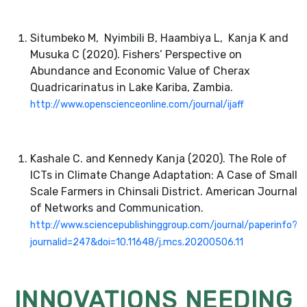
Situmbeko M, Nyimbili B, Haambiya L, Kanja K and
Musuka C (2020). Fishers’ Perspective on
Abundance and Economic Value of Cherax
Quadricarinatus in Lake Kariba, Zambia.
http://www.openscienceonline.com/journal/ijaff
Kashale C. and Kennedy Kanja (2020). The Role of
ICTs in Climate Change Adaptation: A Case of Small
Scale Farmers in Chinsali District. American Journal
of Networks and Communication.
http://www.sciencepublishinggroup.com/journal/paperinfo?
journalid=247&doi=10.11648/j.mcs.20200506.11
INNOVATIONS NEEDING