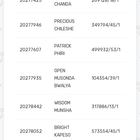
20277425
269128/18/1
CHANDA
PRECIOUS
20277946
349794/45/1
CHILESHE
PATRICK
20277607
499932/53/1
PHIRI
OPEN
20277935
MUSONDA
104354/39/1
BWALYA
WISDOM
20278442
317886/13/1
MUNSHA
BRIGHT
20278052
573554/45/1
KAPESO