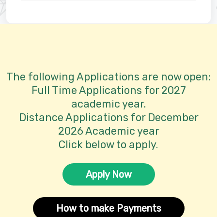
The following Applications are now open:
Full Time Applications for 2027
academic year.
Distance Applications for December
2026 Academic year
Click below to apply.
Apply Now
How to make Payments