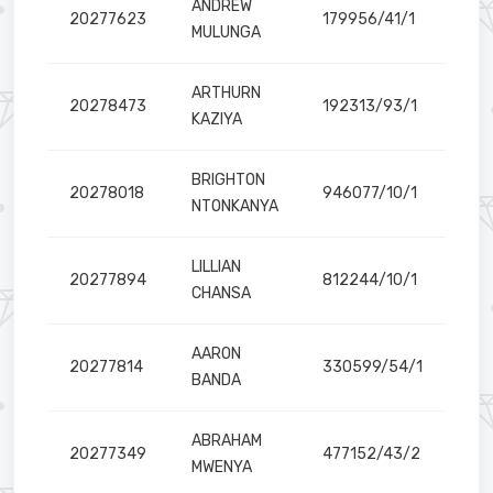
ANDREW
20277623
179956/41/1
MULUNGA
ARTHURN
20278473
192313/93/1
KAZIYA
BRIGHTON
20278018
946077/10/1
NTONKANYA
LILLIAN
20277894
812244/10/1
CHANSA
AARON
20277814
330599/54/1
BANDA
ABRAHAM
20277349
477152/43/2
MWENYA