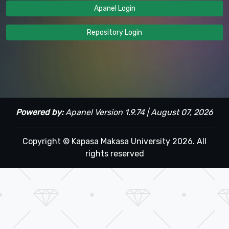
Apanel Login
Repository Login
Powered by:
Apanel Version 1.9.74 | August 07, 2026
Copyright © Kapasa Makasa University 2026. All
rights reserved