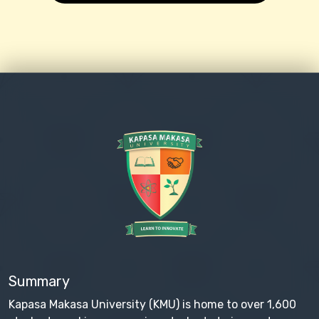
Summary
Kapasa Makasa University (KMU) is home to over 1,600