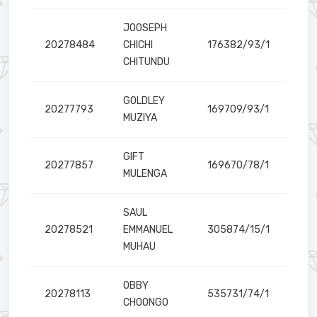
JOOSEPH
20278484
CHICHI
176382/93/1
CHITUNDU
GOLDLEY
20277793
169709/93/1
MUZIYA
GIFT
20277857
169670/78/1
MULENGA
SAUL
20278521
EMMANUEL
305874/15/1
MUHAU
OBBY
20278113
535731/74/1
il
CHOONGO