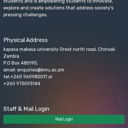
students and is empowering students to innovate,
explore and create solutions that address society's
pressing challenges.
Physical Address
kapasa makasa university Great north road, Chinsali
Zambia
P.O Box 480195,
email: enquiries@kmu.ac.zm
tel:+260 960980011 or
+260 975093144
Staff & Mail Login
Mail Login