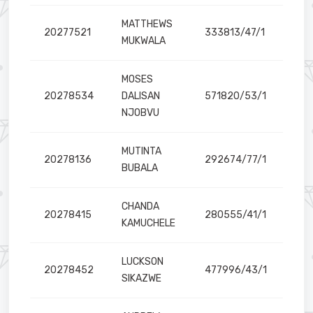
MATTHEWS
20277521
333813/47/1
MUKWALA
MOSES
20278534
DALISAN
571820/53/1
NJOBVU
MUTINTA
20278136
292674/77/1
BUBALA
CHANDA
20278415
280555/41/1
KAMUCHELE
LUCKSON
20278452
477996/43/1
SIKAZWE