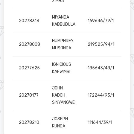
ZIMBA
MIYANDA
20278313
169646/79/1
KABBUDULA
HUMPHREY
20278008
219525/94/1
MUSONDA
IGNICIOUS
20277625
185643/48/1
KAFWIMBI
JOHN
20278177
KADOH
172244/93/1
SINYANGWE
JOSEPH
20278210
111644/39/1
KUNDA