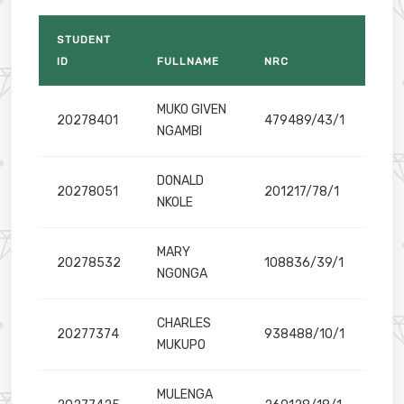
STUDENT
nd Business Analytics
ID
FULLNAME
NRC
MUKO GIVEN
20278401
479489/43/1
NGAMBI
DONALD
20278051
201217/78/1
NKOLE
ologies
MARY
20278532
108836/39/1
NGONGA
CHARLES
20277374
938488/10/1
MUKUPO
MULENGA