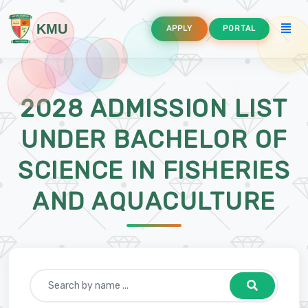
KMU
APPLY
PORTAL
2028 ADMISSION LIST
UNDER BACHELOR OF
SCIENCE IN FISHERIES
AND AQUACULTURE
lture
ommunication Technology Education