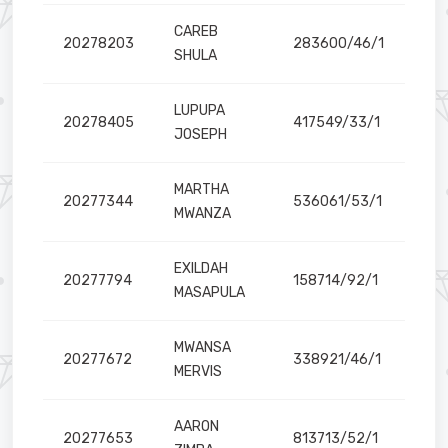
CAREB
20278203
283600/46/1
SHULA
LUPUPA
20278405
417549/33/1
y is located
JOSEPH
MARTHA
20277344
536061/53/1
MWANZA
EXILDAH
20277794
158714/92/1
MASAPULA
MWANSA
20277672
338921/46/1
MERVIS
AARON
20277653
813713/52/1