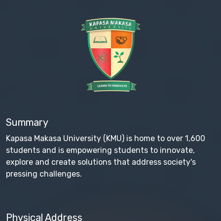
Summary
Kapasa Makasa University (KMU) is home to over 1,600
students and is empowering students to innovate,
explore and create solutions that address society's
pressing challenges.
Physical Address