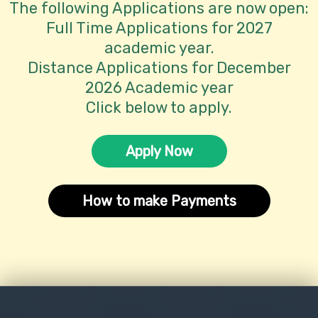
The following Applications are now open:
Full Time Applications for 2027
academic year.
Distance Applications for December
2026 Academic year
Click below to apply.
Apply Now
How to make Payments
obal
Council