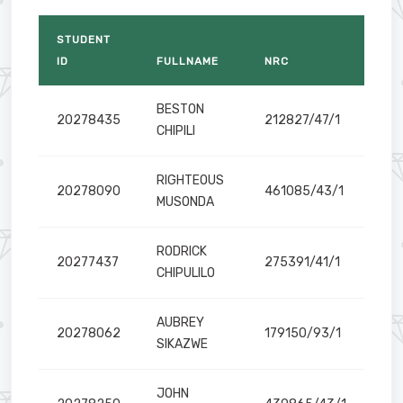
STUDENT
ems and Business Analytics
ID
FULLNAME
NRC
BESTON
20278435
212827/47/1
CHIPILI
RIGHTEOUS
20278090
461085/43/1
MUSONDA
Technologies
RODRICK
ulture
20277437
275391/41/1
CHIPULILO
AUBREY
20278062
179150/93/1
SIKAZWE
JOHN