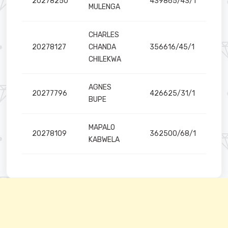
20278250
439865/43/1
MULENGA
CHARLES
20278127
CHANDA
356616/45/1
CHILEKWA
AGNES
20277796
426625/31/1
BUPE
MAPALO
20278109
362500/68/1
KABWELA