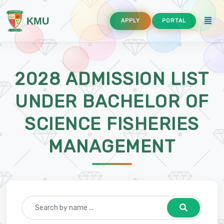
KMU
APPLY
PORTAL
2028 ADMISSION LIST
UNDER BACHELOR OF
SCIENCE FISHERIES
ement
MANAGEMENT
quaculture
and Communication Technology Education