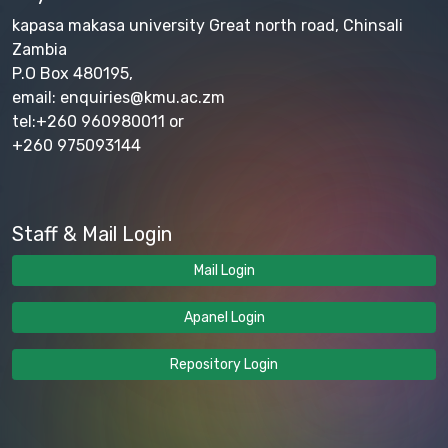
kapasa makasa university Great north road, Chinsali
Zambia
P.O Box 480195,
email: enquiries@kmu.ac.zm
tel:+260 960980011 or
+260 975093144
Staff & Mail Login
Mail Login
Apanel Login
Repository Login