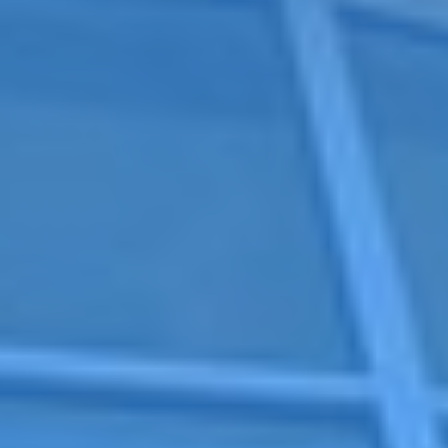
niversity is located