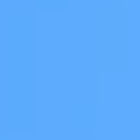
 Global
al Council