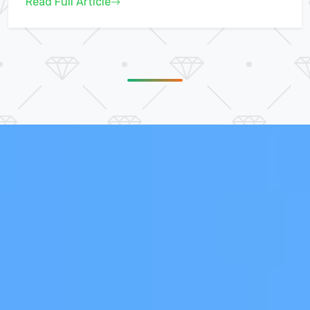
Read Full Article