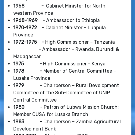
1968 -
Cabinet Minister for North-
western Province
1968-1969 -
Ambassador to Ethiopia
1970-1972
- Cabinet Minister – Luapula
Province
1972-1975 -
High Commissioner – Tanzania
- Ambassador – Rwanda, Burundi &
Madagascar
1975 -
High Commissioner - Kenya
1978 -
Member of Central Committee –
Lusaka Province
1979 -
Chairperson – Rural Development
Committee of the Sub-Committee of UNIP
Central Committee
1980 -
Patron of Lubwa Mission Church;
Member CUSA for Lusaka Branch
1983 -
Chairperson – Zambia Agricultural
Development Bank