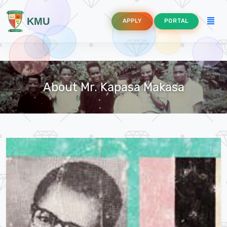
KMU
APPLY
PORTAL
About Mr. Kapasa Makasa
agement
d Aquaculture
n and Communication Technology Education