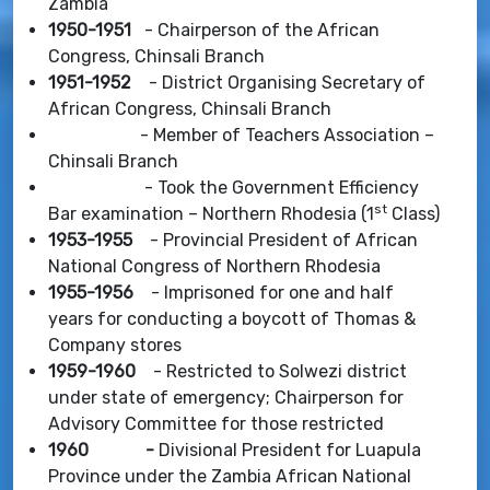
Zambia
1950-1951
- Chairperson of the African
Congress, Chinsali Branch
1951-1952
- District Organising Secretary of
African Congress, Chinsali Branch
- Member of Teachers Association –
Chinsali Branch
- Took the Government Efficiency
st
Bar examination – Northern Rhodesia (1
Class)
1953-1955
- Provincial President of African
National Congress of Northern Rhodesia
1955-1956
- Imprisoned for one and half
years for conducting a boycott of Thomas &
Company stores
1959-1960
- Restricted to Solwezi district
under state of emergency; Chairperson for
Advisory Committee for those restricted
1960 -
Divisional President for Luapula
Province under the Zambia African National