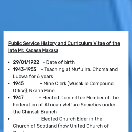
Public Service History and Curriculum Vitae of the
late Mr. Kapasa Makasa
29/01/1922
- Date of birth
1943-1953
- Teaching at Mufulira, Choma and
Lubwa for 6 years
1945
- Mine Clerk (Wusakile Compound
Office), Nkana Mine
1947
- Elected Committee Member of the
Federation of African Welfare Societies under
the Chinsali Branch
- Elected Church Elder in the
Church of Scotland (now United Church of