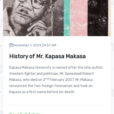
e
ystems and Business Analytics
December 7, 2021
4:57 AM
History of Mr. Kapasa Makasa
on Technologies
Kapasa Makasa University is named after the late author,
iculture
freedom fighter and politician, Mr. Speedwell Robert
nd
Makasa, who died on 2
February 2007. Mr. Makasa
renounced the two foreign forenames and took on
Kapasa as a first name before his death.