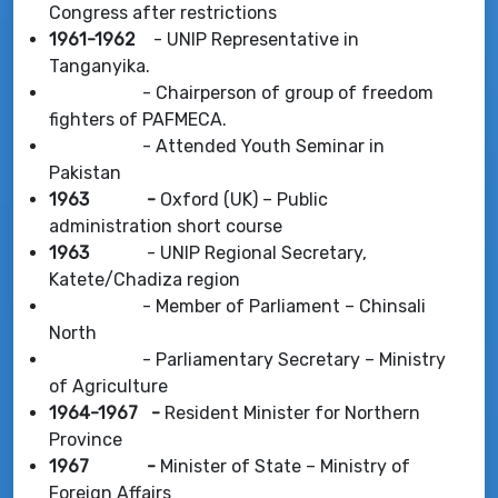
Congress after restrictions
1961-1962
- UNIP Representative in
Tanganyika.
- Chairperson of group of freedom
fighters of PAFMECA.
- Attended Youth Seminar in
Pakistan
1963 -
Oxford (UK) – Public
administration short course
1963
- UNIP Regional Secretary,
Katete/Chadiza region
- Member of Parliament – Chinsali
North
- Parliamentary Secretary – Ministry
of Agriculture
1964-1967 -
Resident Minister for Northern
Province
1967 -
Minister of State – Ministry of
Foreign Affairs