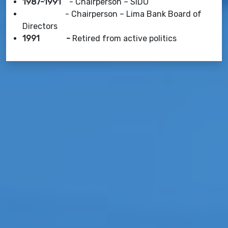
1987-1991
- Chairperson – SIDO
- Chairperson – Lima Bank Board of
Directors
1991 -
Retired from active politics